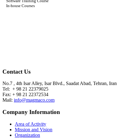
Software Training Course
In-house Courses
Contact Us
No.7 , 4th Isar Alley, Isar Blvd., Saadat Abad, Tehran, Iran
Tel: + 98 21 22379025
Fax: + 98 21 22372534
Mail:
info@magmaco.com
Company Information
Area of Activity
Mission and Vision
Organization