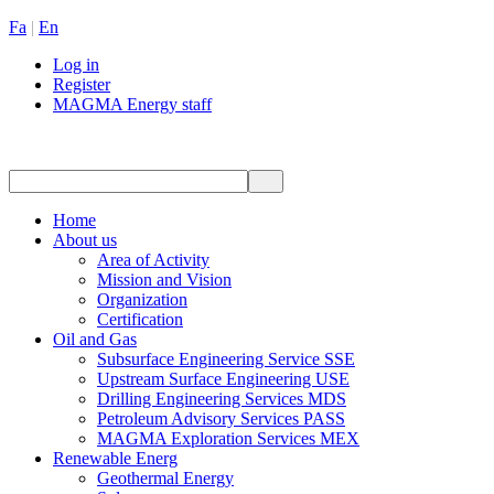
Fa
|
En
Log in
Register
MAGMA Energy staff
Home
About us
Area of Activity
Mission and Vision
Organization
Certification
Oil and Gas
Subsurface Engineering Service SSE
Upstream Surface Engineering USE
Drilling Engineering Services MDS
Petroleum Advisory Services PASS
MAGMA Exploration Services MEX
Renewable Energ
Geothermal Energy