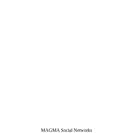
MAGMA Social Networks