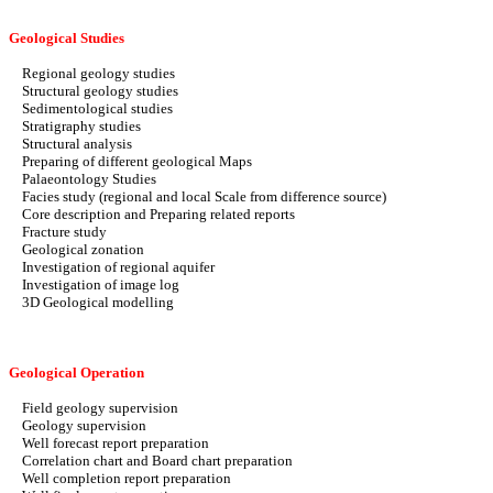
Geological Studies
Regional geology studies
Structural geology studies
Sedimentological studies
Stratigraphy studies
Structural analysis
Preparing of different geological Maps
Palaeontology Studies
Facies study (regional and local Scale from difference source)
Core description and Preparing related reports
Fracture study
Geological zonation
Investigation of regional aquifer
Investigation of image log
3D Geological modelling
Geological Operation
Field geology supervision
Geology supervision
Well forecast report preparation
Correlation chart and Board chart preparation
Well completion report preparation