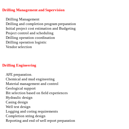
Drilling Management and Supervision
Drilling Management
Drilling and completion program preparation
Initial project cost estimation and Budgeting
Project control and scheduling
Drilling operation coordination
Drilling operation logistic
Vendor selection
Drilling Engineering
AFE preparation.
Chemical and mud engineering
Material management and control
Geological support
Bit selection based on field experiences
Hydraulic design
Casing design
Well test design
Logging and coring requirements
Completion string design
Reporting and end of well report preparation