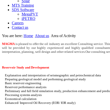
Solar
MTS Training
SDS Software
MegaPVT
iPETRO
Careers
Contact us
You are here:
Home
About us
Area of Activity
MAGMA
is pleased to offer the oil industry an excellent Consulting service. Thi
will be provided by our highly experienced and highly qualified consultants
interpretation, planning, well design and other related services.
Our consulting ser
Reservoir Study and Development
Explanation and interpretation of seismographic and petrochemical data
Preparing geological model and performing geological study
Basic reservoir engineering
Reservoir performance analysis
Preliminary and full field simulation study, production enhancement and predi
Processing systems analysis
Economical calculation
Enhanced/ Improved Oil Recovery (EOR/ IOR study)