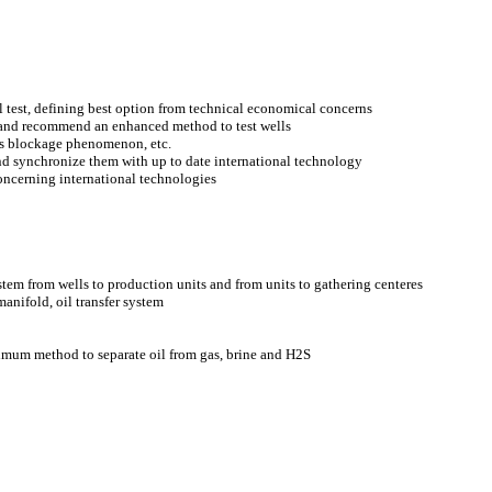
test, defining best option from technical economical concerns
ld and recommend an enhanced method to test wells
as blockage phenomenon, etc.
d synchronize them with up to date international technology
ncerning international technologies
em from wells to production units and from units to gathering centeres
anifold, oil transfer system
imum method to separate oil from gas, brine and H2S