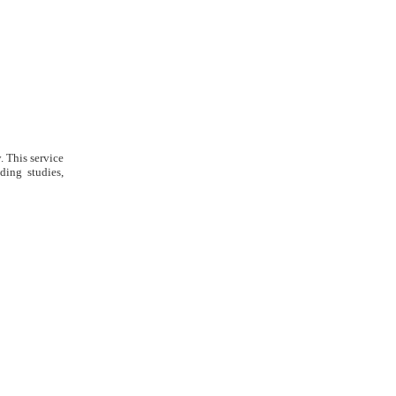
. This service
ding studies,