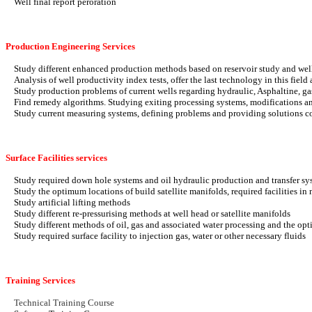
Well final report peroration
Production Engineering Services
Study different enhanced production methods based on reservoir study and well 
Analysis of well productivity index tests, offer the last technology in this fie
Study production problems of current wells regarding hydraulic, Asphaltine, g
Find remedy algorithms. Studying exiting processing systems, modifications an
Study current measuring systems, defining problems and providing solutions co
Surface Facilities services
Study required down hole systems and oil hydraulic production and transfer syst
Study the optimum locations of build satellite manifolds, required facilities in m
Study artificial lifting methods
Study different re-pressurising methods at well head or satellite manifolds
Study different methods of oil, gas and associated water processing and the opt
Study required surface facility to injection gas, water or other necessary fluids
Training Services
Technical Training Course