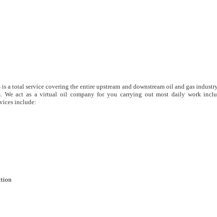
s is a total service covering the entire upstream and downstream oil and gas industry
. We act as a virtual oil company for you carrying out most daily work inclu
vices include:
ction