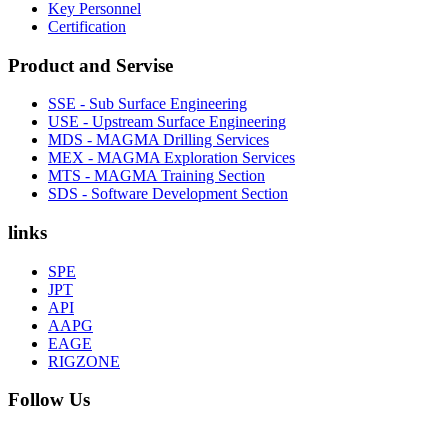
Key Personnel
Certification
Product and Servise
SSE - Sub Surface Engineering
USE - Upstream Surface Engineering
MDS - MAGMA Drilling Services
MEX - MAGMA Exploration Services
MTS - MAGMA Training Section
SDS - Software Development Section
links
SPE
JPT
API
AAPG
EAGE
RIGZONE
Follow Us